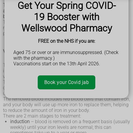
Get Your Spring COVID-
There's currently no cure for haemochromatosis, but there
are treatments that can reduce the amount of iron in your
19 Booster with
body.
This can help relieve some of the symptoms and reduce the
Wellswood Pharmacy
risk of damage to organs such as the heart, liver and
pancreas.
FREE on the NHS if you are:
Venesection (phlebotomy)
Aged 75 or over or are immunosuppressed. (Check
with the pharmacy.)
Vaccinations start on the 13th April 2026.
The most commonly used treatment for haemochromatosis
is a procedure to remove some of your blood, known as a
venesection or phlebotomy.
The procedure is similar to giving blood. You lie back in a
Book your Covid jab
chair and a needle is used to drain a small amount of blood,
usually about 500ml, from a vein in your arm.
The removed blood includes red blood cells that contain iron,
and your body will use up more iron to replace them, helping
to reduce the amount of iron in your body.
There are 2 main stages to treatment:
induction
– blood is removed on a frequent basis (usually
weekly) until your iron levels are normal; this can
sometimes take up to a year or more