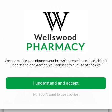
Treatment
Haemochromatosis
We use cookies to enhance your browsing experience. By clicking 'I
Symptoms
Understand and Accept', you consent to our use of cookies.
Causes
Diagnosis
I understand and accept
Treatment
No, I don't want to use cookies
Complications