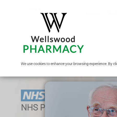
Call Us
Services
Travel
We use cookies to enhance your browsing experience. By clic
NHS Pharmacy Services