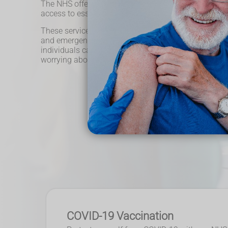
The NHS offers free pharmacy services to all eligible
access to essential medications and expert advice w
These services include prescription dispensing, medi
and emergency supply of medicines. With the NHS's 
individuals can receive the necessary healthcare th
worrying about financial barriers.
COVID-19 Vaccination