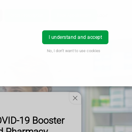
Login
Order Prescription
Book Appointment
I understand and accept
No, I don't want to use cookies
OVID-19 Booster
od Pharmacy