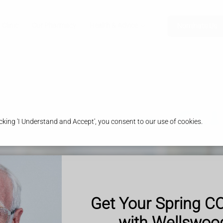
 Clinic
Our Pharmacy
Health & Advice
Nominate Us
king 'I Understand and Accept', you consent to our use of cookies.
Get Your Spring C
with Wellswo