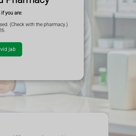
if you are:
sed. (Check with the pharmacy.)
26.
vid jab