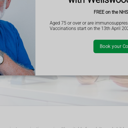
 patients, ensuring
ithout any cost.
FREE on the NHS 
cation reviews,
support,
Aged 75 or over or are immunosuppres
ey need without
Vaccinations start on the 13th April 20
Book your Co