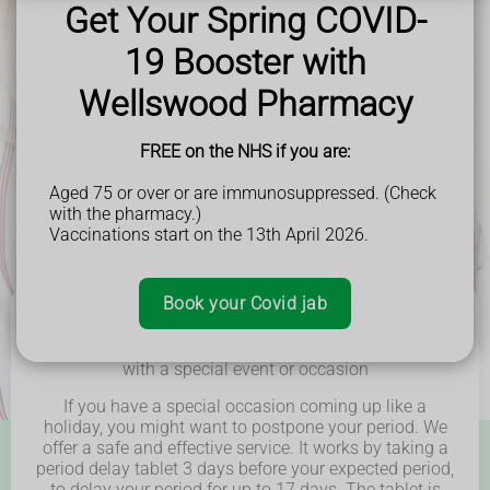
Get Your Spring COVID-
and beyond.
19 Booster with
Wellswood Pharmacy
FREE on the NHS if you are:
Aged 75 or over or are immunosuppressed. (Check
with the pharmacy.)
Vaccinations start on the 13th April 2026.
Book your Covid jab
Delay or postpone your period to stop it from clashing
with a special event or occasion
If you have a special occasion coming up like a
holiday, you might want to postpone your period.
We
offer a safe and effective service.
It works by taking a
period delay tablet 3 days before your expected period,
to delay your period for up to 17 days. The tablet is