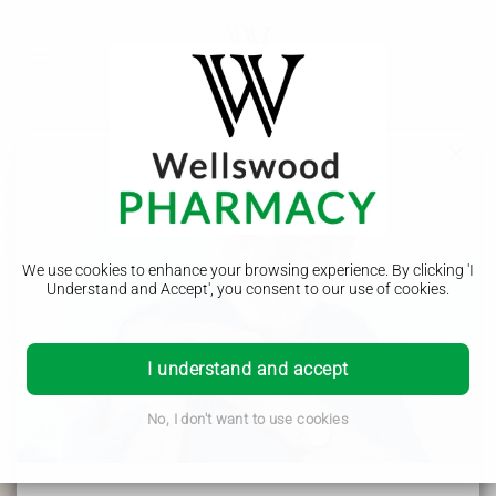
Period Delay
We use cookies to enhance your browsing experience. By clicking 'I
Understand and Accept', you consent to our use of cookies.
Our period delay pharmacy service offers a convenient and
discreet solution for managing your menstrual cycle. With
I understand and accept
our expert guidance and prescription options, you can easily
postpone your period and avoid any unwanted
inconvenience or discomfort. Trust us to provide the best
No, I don't want to use cookies
care for your reproductive health needs.
Wellswood Pharmacy - Helping the local community in
Borehamwood, Elstree, Radlett, Shenley, Bushey, Stanmore