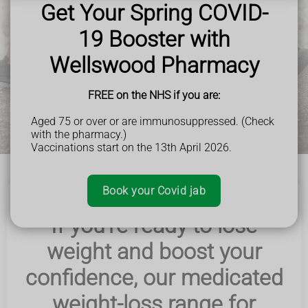
Get Your Spring COVID-
Book Now
19 Booster with
Wellswood Pharmacy
FREE on the NHS if you are:
Aged 75 or over or are immunosuppressed. (Check
with the pharmacy.)
Vaccinations start on the 13th April 2026.
Book your Covid jab
If you're ready to lose
weight and boost your
confidence, our medicated
weight-loss range for