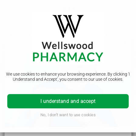
Start losing weight with
proven treatments for
We use cookies to enhance your browsing experience. By clicking 'I
Understand and Accept', you consent to our use of cookies.
clinically appropriate patients.
We are dedicated to providing you with the best healthcare
I understand and accept
services and products. Our team of experienced pharmacists
is here to assist you with any questions or concerns you may
No, I don't want to use cookies
have. Our goal is to help you achieve optimal health and
well-being.