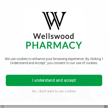
We use cookies to enhance your browsing experience. By clicking 'I
Understand and Accept', you consent to our use of cookies.
Nominate Us
I understand and accept
To nominate us for all your prescription needs please
complete the form below.
No, I don't want to use cookies