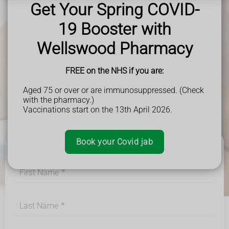
Get Your Spring COVID-
19 Booster with
Wellswood Pharmacy
FREE on the NHS if you are:
Aged 75 or over or are immunosuppressed. (Check
with the pharmacy.)
Vaccinations start on the 13th April 2026.
Book your Covid jab
First Name
*
Last Name
*