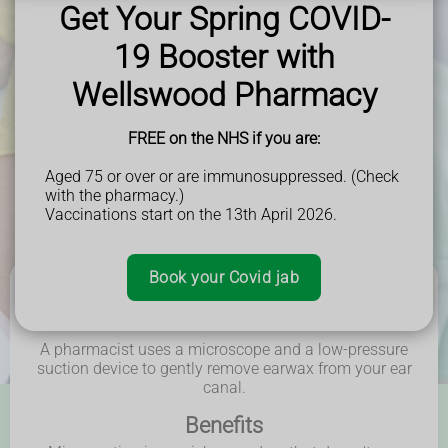
easier and more comfortable to remove during the
Get Your Spring COVID-
procedure.**
19 Booster with
Wellswood Pharmacy - Helping the local community in
Borehamwood, Elstree, Radlett, Shenley, Bushey, Stanmore
Wellswood Pharmacy
and beyond.
FREE on the NHS if you are:
Book Now
Aged 75 or over or are immunosuppressed. (Check
with the pharmacy.)
Vaccinations start on the 13th April 2026.
Book your Covid jab
How it works
A pharmacist uses a microscope and a low-pressure
suction device to gently remove earwax from your ear
canal.
Benefits