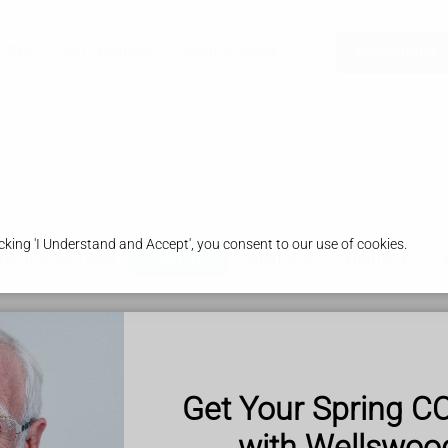
 Clinic
Our Pharmacy
Health & Advice
Nominate Us
king 'I Understand and Accept', you consent to our use of cookies.
ns and folic acid
Vitamin C
Vitamin D
Vitamin E
 important functions.
y
Get Your Spring C
nd cartilage
with Wellswo