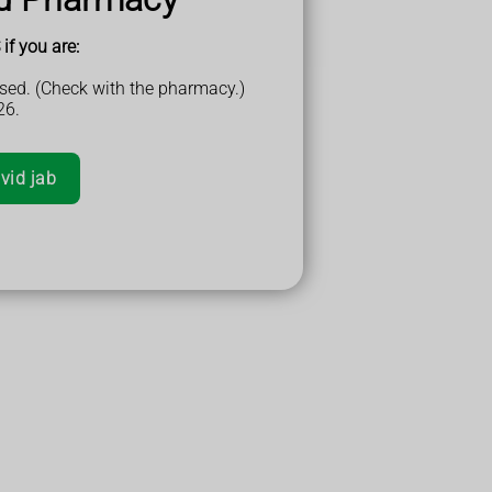
if you are:
sed. (Check with the pharmacy.)
26.
vid jab