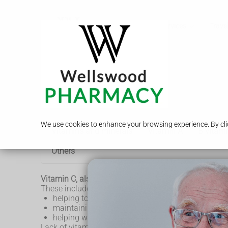
Call Us
Services
Travel
Vitamin C
We use cookies to enhance your browsing experience. By clic
Vitamins and minerals
Vitamin A
B vitami
Others
Vitamin C, also known as ascorbic acid, has several
These include:
helping to protect cells and keeping them health
maintaining healthy skin, blood vessels, bones a
helping with wound healing
Lack of vitamin C can lead to
scurvy
.