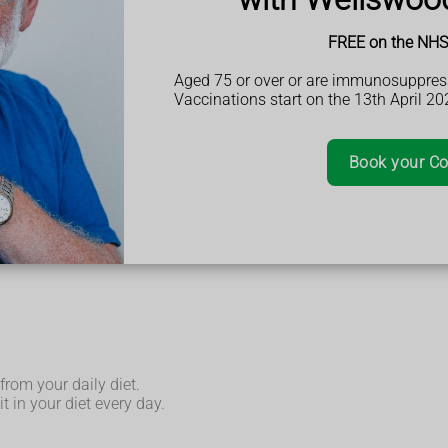
FREE on the NHS 
Aged 75 or over or are immunosuppres
Vaccinations start on the 13th April 20
tables.
Book your Co
from your daily diet.
t in your diet every day.