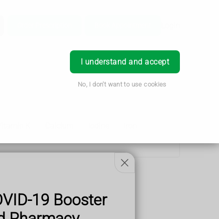
Login
Order Prescription
Book Appointment
I understand and accept
No, I don't want to use cookies
Vitamin K
Calcium
Iodine
Iron
OVID-19 Booster
od Pharmacy