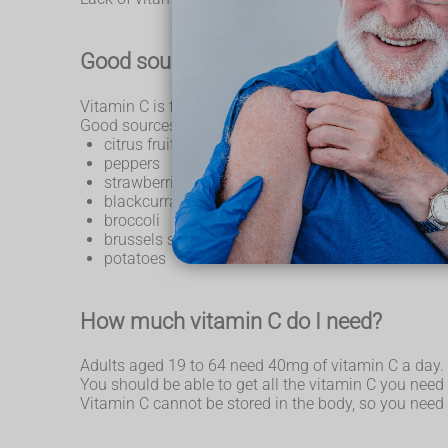
Good sources of vitamin C
Vitamin C is found in a wide variety of fruit and vege
Good sources include:
citrus fruit, such as oranges and orange juice
peppers
strawberries
blackcurrants
broccoli
brussels sprouts
potatoes
How much vitamin C do I need?
Adults aged 19 to 64 need 40mg of vitamin C a day.
You should be able to get all the vitamin C you need 
Vitamin C cannot be stored in the body, so you need i