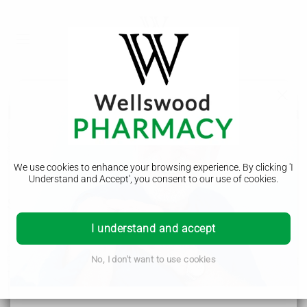
Looking after someone with dementia
Caring for someone with dementia can be challenging and
stressful. But with the right support, it can be rewarding and
often satisfying.
We use cookies to enhance your browsing experience. By clicking 'I
Understand and Accept', you consent to our use of cookies.
Support for you as a carer
I understand and accept
You may not think of yourself as a carer, particularly if the
person with dementia is a partner, parent or close friend.
But both you and the person with dementia will need support
No, I don't want to use cookies
to cope with the symptoms and changes in behaviour.
It's a good idea to:
make sure you're registered as a carer with your GP