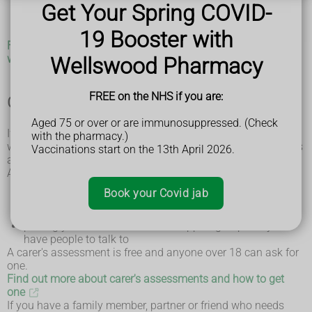
apply for a
carer's assessment
Get Your Spring COVID-
check if you're eligible for
benefits for carers
find out about training courses that could help you
19 Booster with
Find support groups near you on the Alzheimer's Society
website
Wellswood Pharmacy
FREE on the NHS if you are:
Get a carer's assessment
Aged 75 or over or are immunosuppressed. (Check
If you care for someone, you can have an assessment to see
with the pharmacy.)
what might help make your life easier. This is called a carer's
Vaccinations start on the 13th April 2026.
assessment.
A carer's assessment might recommend things like:
someone to take over caring so you can take a break
Book your Covid jab
training in how to lift safely
help with housework and shopping
putting you in touch with local support groups so you
have people to talk to
A carer's assessment is free and anyone over 18 can ask for
one.
Find out more about carer's assessments and how to get
one
If you have a family member, partner or friend who needs