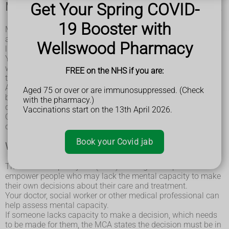
Get Your Spring COVID-
Mental capacity and the Mental Capacity Act
19 Booster with
Mental capacity means being able to understand, remember
and use information so you can make decisions about your
Wellswood Pharmacy
life.
You may find you're perfectly able to make decisions over
what to buy from the supermarket or what to wear, but have
FREE on the NHS if you are:
trouble with understanding more complex financial issues.
Another person can't decide you lack mental capacity
Aged 75 or over or are immunosuppressed. (Check
because they think you have made a bad or strange
with the pharmacy.)
decision.
Vaccinations start on the 13th April 2026.
Only a healthcare or another qualified professional can
decide if mental capacity is lacking.
Book your Covid jab
What is the Mental Capacity Act?
The Mental Capacity Act (MCA) is designed to protect and
empower people who may lack the mental capacity to make
their own decisions about their care and treatment.
Your doctor, social worker or other medical professional can
help assess mental capacity.
If someone lacks capacity to make a decision, which needs
to be made for them, the MCA states the decision must be in