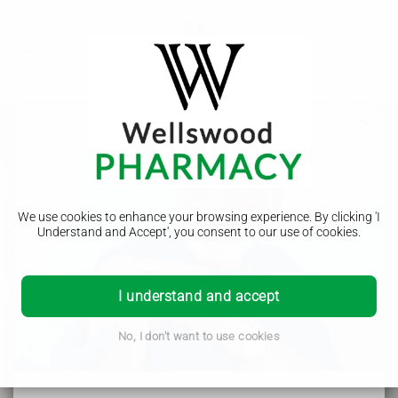
Meningitis ACWY (MenACWY)
We use cookies to enhance your browsing experience. By clicking 'I
Understand and Accept', you consent to our use of cookies.
Meningitis ACWY (MenACWY) is a serious bacterial infection
that can cause meningitis and septicaemia (blood
poisoning). The MenACWY vaccine protects against the A, C,
I understand and accept
W, and Y strains of meningococcal bacteria. It's
recommended for teenagers and can be given up to age 25.
No, I don't want to use cookies
Wellswood Pharmacy - Helping the local community in
Borehamwood, Elstree, Radlett, Shenley, Bushey, Stanmore
and beyond.