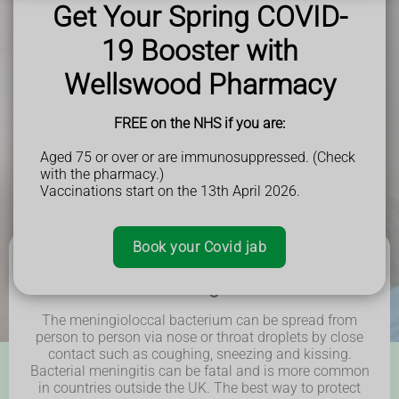
Get Your Spring COVID-
19 Booster with
Book Now
Wellswood Pharmacy
FREE on the NHS if you are:
Aged 75 or over or are immunosuppressed. (Check
with the pharmacy.)
Vaccinations start on the 13th April 2026.
Book your Covid jab
What is Meningitis ACWY?
The meningioloccal bacterium can be spread from
person to person via nose or throat droplets by
close
contact such as coughing, sneezing and kissing.
Bacterial meningitis can be fatal and is more common
in countries outside the UK. The best way to
protect