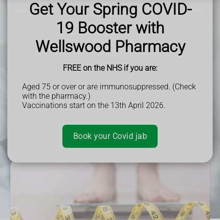
Perfect for Parents -
Get fast treatment for common
Book an Appointment
Get Your Spring COVID-
Book an Appointment
Book Appointment
childhood illnesses.
Read More
Book Earwax Removal
Trusted NHS Service -
Pharmacists are trained healthcare
19 Booster with
Read More
More Information
professionals.
More Information
Fit To Fly
Prescriptions are free f
or those who don’t pay for NHS
Book Appointment
Wellswood Pharmacy
Book Your Weight Loss Clinic Appointment
prescriptions.
Book Appointment
FREE on the NHS if you are:
Book Your Travel Clinic Appointment
Book an Appointment
Aged 75 or over or are immunosuppressed. (Check
Book All Appointments
with the pharmacy.)
More Information
Vaccinations start on the 13th April 2026.
Book Pharmacy First Appointment
Book your Covid jab