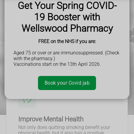
smoking, I encourage you to take the first step and seek out
Get Your Spring COVID-
support and resources. Your future self will thank you.
19 Booster with
Wellswood Pharmacy
FREE on the NHS if you are:
Aged 75 or over or are immunosuppressed. (Check
with the pharmacy.)
Vaccinations start on the 13th April 2026.
Book your Covid jab
Improve Mental Health
Not only does quitting smoking benefit your
physical health, but it also has a positive