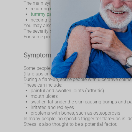
The main symptoms of ulcerative colitis are:
recurring
diarrhoea
, which may contain blood
tummy pain
needing to poo frequently
You may also experience extreme tiredness (fatigue),
The severity of the symptoms varies, depending on 
For some people, the condition has a significant impa
Symptoms of a flare-up
Some people may go for weeks or months with very m
(flare-ups or relapses).
During a flare-up, some people with ulcerative coli
These can include:
painful and swollen joints (arthritis)
mouth ulcers
swollen fat under the skin causing bumps and p
irritated and red eyes
problems with bones, such as osteoporosis
In many people, no specific trigger for flare-ups is i
Stress is also thought to be a potential factor.