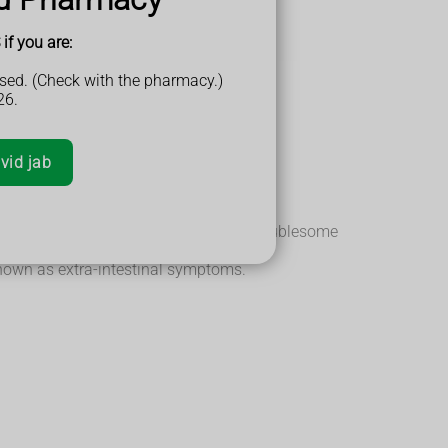
if you are:
sed. (Check with the pharmacy.)
26.
e inflammation is.
vid jab
where the symptoms are particularly troublesome
known as extra-intestinal symptoms.