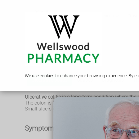
Call Us
Services
Travel
Ulcerative colitis
We use cookies to enhance your browsing experience. By clic
Ulcerative colitis
Causes
Diagnosis
Tr
Ulcerative colitis is a long-term condition where t
The colon is the large intestine (bowel) and the rect
Small ulcers can develop on the colon's lining, and 
Symptoms of ulcerative colitis