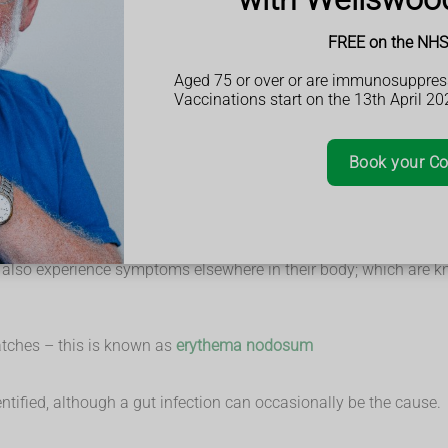
, mucus or pus
FREE on the NHS 
Aged 75 or over or are immunosuppres
 loss of appetite and weight loss.
Vaccinations start on the 13th April 20
how much of the rectum and colon is inflamed and how severe th
ct on their everyday lives.
Book your Co
ild symptoms, or none at all (remission), followed by periods 
tis also experience symptoms elsewhere in their body; which are 
atches – this is known as
erythema nodosum
dentified, although a gut infection can occasionally be the cause.