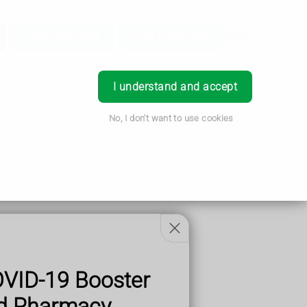
Login
Order Prescription
Book Appointment
I understand and accept
No, I don't want to use cookies
OVID-19 Booster
od Pharmacy