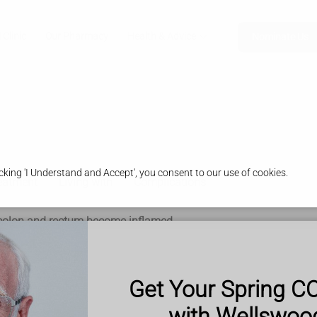
 Clinic
Our Pharmacy
Health & Advice
Nominate Us
king 'I Understand and Accept', you consent to our use of cookies.
eatment
Living with
Complications
he colon and rectum become inflamed.
um is the end of the bowel where poo is stored.
can bleed and produce pus.
Get Your Spring C
with Wellswo