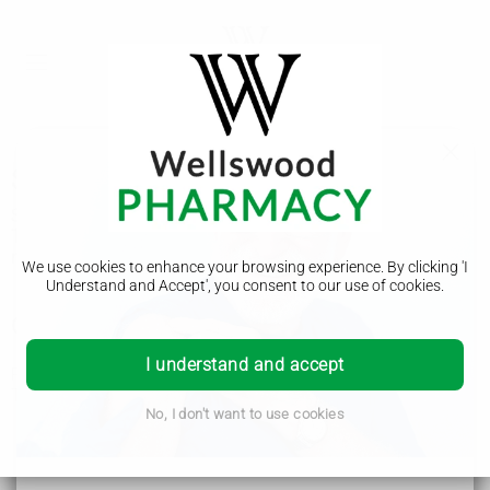
Smelly urine
Smelly pee on its own is not usually a cause for concern.
There are often things you can do to help your pee return to
normal.
We use cookies to enhance your browsing experience. By clicking 'I
Understand and Accept', you consent to our use of cookies.
Common causes of smelly pee
I understand and accept
Pee is usually clear or pale yellow, with a mild smell.
Things that can often make your pee smell stronger include:
certain types of food and drink, like asparagus or coffee
No, I don't want to use cookies
not drinking enough fluids (
dehydration
)
some medicines
vitamin B6 supplements