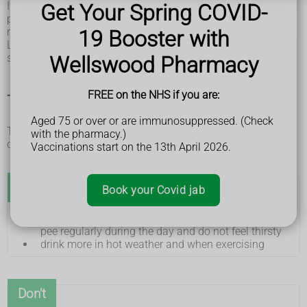
If you have other symptoms such as pain when peeing,
Get Your Spring COVID-
peeing more often than usual and pee that looks cloudy, you
may have a
urinary tract infection (UTI)
.
19 Booster with
Less often, smelly pee can be caused by other conditions
such as
type 2 diabetes
or
kidney stones
.
Wellswood Pharmacy
FREE on the NHS if you are:
Things you can do if you have smelly pee
Aged 75 or over or are immunosuppressed. (Check
There are some things you can do to help keep your pee
with the pharmacy.)
clear and smelling mild.
Vaccinations start on the 13th April 2026.
Do
Book your Covid jab
drink plenty of fluids, particularly water, so that you
pee regularly during the day and do not feel thirsty
drink more in hot weather and when exercising
Don't