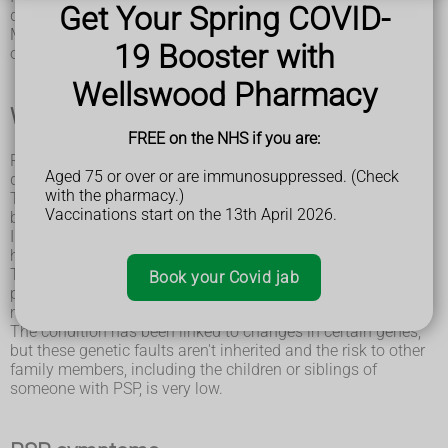
Get Your Spring COVID-
damaged over time.
Most cases of PSP develop in people who are over the age
19 Booster with
of 60.
Wellswood Pharmacy
What causes PSP?
FREE on the NHS if you are:
PSP occurs when brain cells in certain parts of the brain are
Aged 75 or over or are immunosuppressed. (Check
damaged as a result of a build-up of a protein called tau.
with the pharmacy.)
Tau occurs naturally in the brain and is usually broken down
Vaccinations start on the 13th April 2026.
before it reaches high levels.
In people with PSP, it isn't broken down properly and forms
harmful clumps in brain cells.
The amount of abnormal tau in the brain can vary among
Book your Covid jab
people with PSP, as can the location of these clumps. This
means the condition can have a wide range of symptoms.
The condition has been linked to changes in certain genes,
but these genetic faults aren't inherited and the risk to other
family members, including the children or siblings of
someone with PSP, is very low.