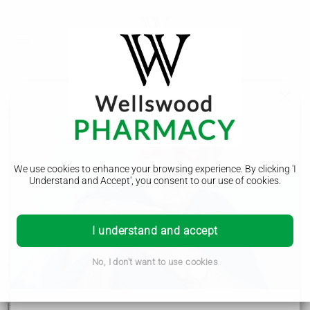
Progressive supranuclear palsy
Progressive supranuclear palsy
We use cookies to enhance your browsing experience. By clicking 'I
Symptoms
Understand and Accept', you consent to our use of cookies.
Diagnosis
Treatment
I understand and accept
No, I don't want to use cookies
Progressive supranuclear palsy (PSP) is a rare neurological
condition that can cause problems with balance, movement,
vision, speech and swallowing.
It's caused by increasing numbers of brain cells becoming