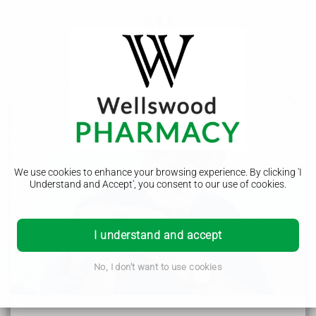
Problems swallowing pills
Lots of people find it hard to swallow pills. There are things
you can try to make it easier and a pharmacist can offer
advice.
We use cookies to enhance your browsing experience. By clicking 'I
Understand and Accept', you consent to our use of cookies.
How to make it easier to swallow pills
I understand and accept
Do
No, I don't want to use cookies
take pills with water – you can take some pills with
other drinks or food. Always read the instruction
leaflet