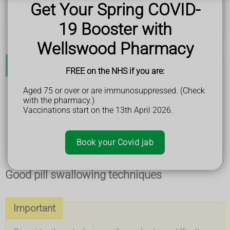
Get Your Spring COVID-
lean forward slightly when you swallow
practise swallowing with small sweets or bits of
19 Booster with
bread – try bigger pieces as swallowing gets easier
Wellswood Pharmacy
Don't
FREE on the NHS if you are:
do not throw pills towards the back of your throat
Aged 75 or over or are immunosuppressed. (Check
do not tip your head back too much when you
with the pharmacy.)
swallow – this can make swallowing more difficult
Vaccinations start on the 13th April 2026.
do not crush pills, open capsules or alter your
medicine without getting medical advice – this
could stop the medicine working properly
Book your Covid jab
Good pill swallowing techniques
Important