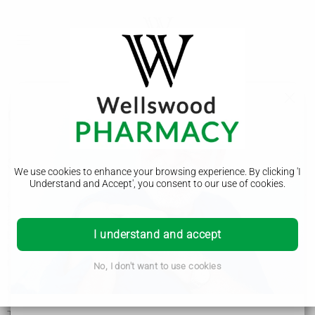
Osteophyte (bone spur)
Symptoms of an osteophyte
We use cookies to enhance your browsing experience. By clicking 'I
Understand and Accept', you consent to our use of cookies.
Osteophytes often do not cause any problems. You may only
find out you have one when you have an
X-ray
for
another reason.
I understand and accept
But they can sometimes cause problems if they rub against
bone or muscles, affect your movement or put pressure on
nerves.
No, I don't want to use cookies
The main symptom of an osteophyte is pain and stiffness.
Other symptoms depend on where in the body the
osteophyte has formed.