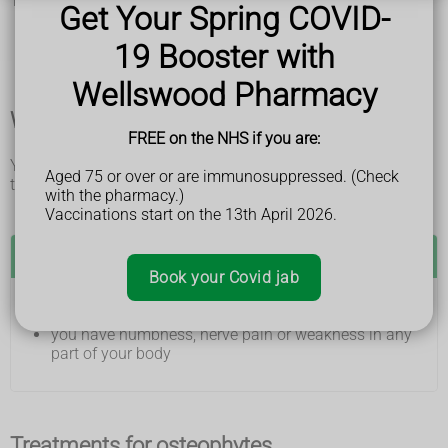
They can include:
Get Your Spring COVID-
pins and needles, numbness or weakness in the arms
and legs
19 Booster with
lumps on joints like the fingers, big toe, heel and ankle
Wellswood Pharmacy
When and where to get medical help
FREE on the NHS if you are:
You may need to get medical help if you have osteophytes
Aged 75 or over or are immunosuppressed. (Check
that are causing symptoms.
with the pharmacy.)
Vaccinations start on the 13th April 2026.
See a GP if:
Book your Covid jab
you have joint pain or stiffness
you have numbness, nerve pain or weakness in any
part of your body
Treatments for osteophytes