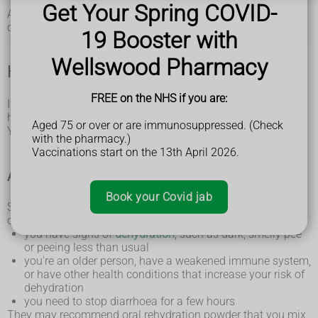
body aches and pains
Get Your Spring COVID-
Although it's sometimes called the winter vomiting bug, you
can get norovirus at any time of year.
19 Booster with
Wellswood Pharmacy
How to treat norovirus yourself
FREE on the NHS if you are:
If you or your child have norovirus, you can usually treat it at
home.
Aged 75 or over or are immunosuppressed. (Check
You'll usually start to feel better in 2 to 3 days.
with the pharmacy.)
Vaccinations start on the 13th April 2026.
A pharmacist can help with norovirus
Book your Covid jab
Speak to a pharmacist if you or your child (aged 5 years or
over) have norovirus and:
you have signs of
dehydration
, such as dark, smelly pee
or peeing less than usual
you're an older person, have a weakened immune system,
or have other health conditions that increase your risk of
dehydration
you need to stop diarrhoea for a few hours
They may recommend oral rehydration powder that you mix