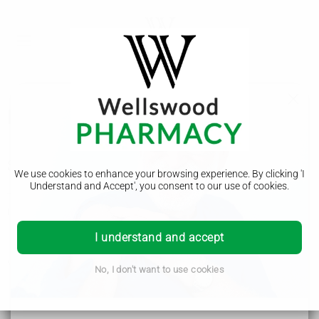
Norovirus (vomiting bug)
Symptoms of norovirus
We use cookies to enhance your browsing experience. By clicking 'I
Understand and Accept', you consent to our use of cookies.
The main symptoms of norovirus usually start suddenly and
may include:
feeling sick
I understand and accept
being sick (vomiting)
diarrhoea
You may also have:
No, I don't want to use cookies
a high temperature
a headache
tummy pain