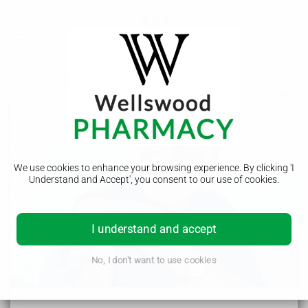
Lazy eye
A lazy eye (amblyopia) is when the vision in 1 eye does not
develop properly. Rarely, both eyes can be affected.
We use cookies to enhance your browsing experience. By clicking 'I
Understand and Accept', you consent to our use of cookies.
Symptoms of a lazy eye
A lazy eye does not always cause symptoms and is often
I understand and accept
first diagnosed during an eye test.
The main symptoms include:
shutting 1 eye or squinting when looking at things
No, I don't want to use cookies
eyes pointing in different directions (a
squint
)
not being able to follow an object or person with your
eyes