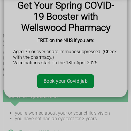
tilting your head when looking at something
Get Your Spring COVID-
having tired eyes and rubbing your eyes a lot
headaches
19 Booster with
difficulty catching or throwing
tripping or falling over a lot
Wellswood Pharmacy
blinking a lot
Many children do not notice anything wrong with their
FREE on the NHS if you are:
vision.
You can check a younger child's eyes by covering each eye
Aged 75 or over or are immunosuppressed. (Check
with your hand, 1 at a time. They may complain if you cover
with the pharmacy.)
their good eye.
Vaccinations start on the 13th April 2026.
Older children may say they're not able to see as well with 1
eye and may have problems with reading, writing and
drawing.
Book your Covid jab
Go to an opticians if:
you're worried about your or your child's vision
you have not had an eye test for 2 years