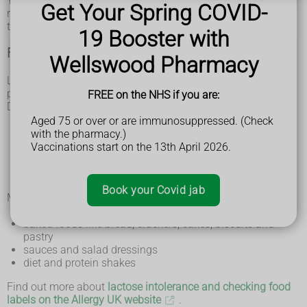
You may also have some other symptoms that are not
Get Your Spring COVID-
related to your digestive system, such as headaches,
tiredness and joint or muscle pain.
19 Booster with
Foods that contain lactose
Wellswood Pharmacy
Lactose is found in foods containing animal milk (dairy
products), including milk from cows, goats and sheep.
FREE on the NHS if you are:
Dairy products include:
milk
Aged 75 or over or are immunosuppressed. (Check
butter
with the pharmacy.)
cheese
Vaccinations start on the 13th April 2026.
cream
yoghurt
ice cream
Book your Covid jab
Many processed foods can also contain lactose, including:
muesli and breakfast cereals containing chocolate
baked foods like bread, crackers, cakes, biscuits and
pastry
sauces and salad dressings
diet and protein shakes
Find out more about
lactose intolerance and checking food
labels on the Allergy UK website
.