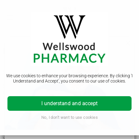
Lactose intolerance
Symptoms of lactose intolerance
We use cookies to enhance your browsing experience. By clicking 'I
Understand and Accept', you consent to our use of cookies.
Symptoms of lactose intolerance can start a few minutes, or
a few hours, after having food or drink containing lactose.
Common symptoms of lactose intolerance include:
I understand and accept
tummy pain or discomfort
bloating
farting
No, I don't want to use cookies
tummy rumbling
diarrhoea or constipation
feeling sick or being sick