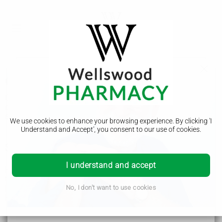
Craniosynostosis
Craniosynostosis is a rare condition where a baby's skull
does not grow properly and their head becomes an unusual
shape. It's usually treated with surgery.
We use cookies to enhance your browsing experience. By clicking 'I
Understand and Accept', you consent to our use of cookies.
Symptoms of craniosynostosis
I understand and accept
Babies' heads come in all shapes and sizes. It's normal for
their head to be a slightly unusual shape. It will often get
better as they grow.
No, I don't want to use cookies
But your baby may have a problem like craniosynostosis if:
their head is long and narrow, like a rugby ball
their forehead is pointy or triangular