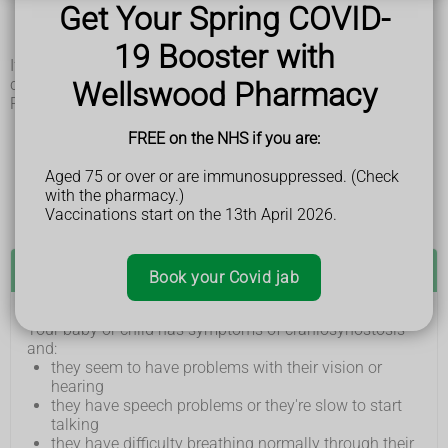
one side of their head is flattened or bulging out
Get Your Spring COVID-
the soft spot on the top of their head (fontanelle)
disappears before they're 1 year old
19 Booster with
If the problem is mild, it may not be noticeable until your
child is older.
Wellswood Pharmacy
Rarely, your child may have symptoms such as:
learning difficulties
FREE on the NHS if you are:
sight or hearing loss
breathing problems, like not being able to breathe
Aged 75 or over or are immunosuppressed. (Check
through their mouth
with the pharmacy.)
dental problems, such as missing or crowded teeth
Vaccinations start on the 13th April 2026.
See a GP if:
Book your Covid jab
Your baby or child has symptoms of craniosynostosis
and:
they seem to have problems with their vision or
hearing
they have speech problems or they're slow to start
talking
they have difficulty breathing normally through their