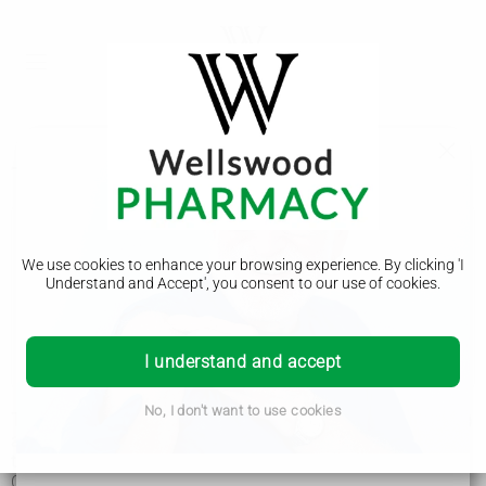
Treatment
Corticobasal degeneration
We use cookies to enhance your browsing experience. By clicking 'I
Symptoms
Understand and Accept', you consent to our use of cookies.
Diagnosis
Treatment
I understand and accept
No, I don't want to use cookies
There's currently no cure for corticobasal degeneration (CBD)
and no treatment to slow it down, but there are lots of things
that can be done to help manage the symptoms.
Care will be provided by a team of health and social care