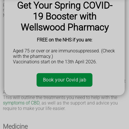
Get Your Spring COVID-
professionals working together. This is known as a
multidisciplinary team.
19 Booster with
Members of your multidisciplinary team may include:
a neurologist – a specialist in conditions that affect the
Wellswood Pharmacy
brain and nerves
a physiotherapist – who can help with movement and
balance difficulties
FREE on the NHS if you are:
a speech and language therapist – who can help with
speech or swallowing problems
Aged 75 or over or are immunosuppressed. (Check
an occupational therapist – who can help you improve
with the pharmacy.)
the skills you need for daily activities at home, such as
Vaccinations start on the 13th April 2026.
washing, dressing, or getting around
a social worker – who can advise you about the
support available from social services
Book your Covid jab
a specialist neurology nurse – who may act as your point
of contact with the rest of the team
A care plan will be drawn up in discussion with your team.
This will outline the treatments you need to help with the
symptoms of CBD
, as well as the support and advice you
require to make your life easier.
Medicine