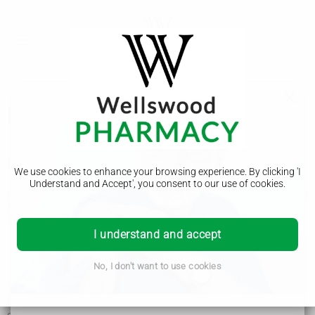
Broken leg
Symptoms of a broken leg
We use cookies to enhance your browsing experience. By clicking 'I
Understand and Accept', you consent to our use of cookies.
A broken leg often happens after a serious accident like a car
crash.
You may have broken your leg if you've injured it and it's:
I understand and accept
painful, swollen and bruised
difficult to move
shorter, twisted or bent
No, I don't want to use cookies
making a grating noise (if the ends of the broken bones
rub together)
If the break is severe, you may have a wound with the bone