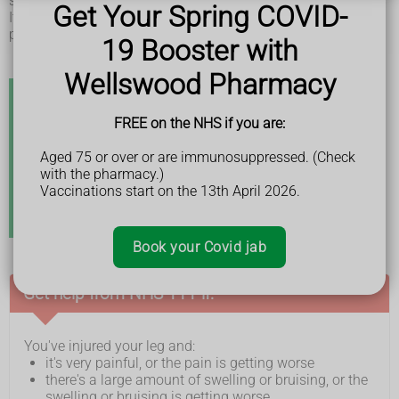
sticking out.
Get Your Spring COVID-
It can sometimes be hard to tell if a bone is broken. You'll
probably need an
X-ray
.
19 Booster with
Wellswood Pharmacy
Stress fractures
FREE on the NHS if you are:
If you have pain in your leg that has come on over a
Aged 75 or over or are immunosuppressed. (Check
few weeks, it could be due to small cracks or breaks in
with the pharmacy.)
the bone. This is known as a stress fracture.
Vaccinations start on the 13th April 2026.
Stress fractures are usually caused by doing a
repetitive activity, such as running.
Book your Covid jab
Get help from NHS 111 if:
You've injured your leg and:
it's very painful, or the pain is getting worse
there's a large amount of swelling or bruising, or the
swelling or bruising is getting worse