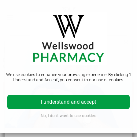
Blood clots
Blood clots can be very serious and need to be treated
quickly. Staying healthy and active can help prevent them.
We use cookies to enhance your browsing experience. By clicking 'I
Understand and Accept', you consent to our use of cookies.
Get advice from 111 now if you think you have
a blood clot
I understand and accept
Symptoms of a blood clot include:
No, I don't want to use cookies
throbbing or cramping pain, swelling, redness and
warmth in a leg or arm
sudden breathlessness, sharp chest pain (may be
worse when you breathe in) and a cough or