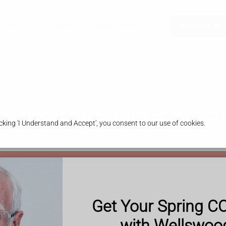
 Clinic
Our Pharmacy
Health & Advice
Nominate Us
nt that usually affects 1 side of the face. Treatment with stero
king 'I Understand and Accept', you consent to our use of cookies.
 or eye may have drooped)
Get Your Spring C
em there
e slurred or garbled)
with Wellswo
l emergency.