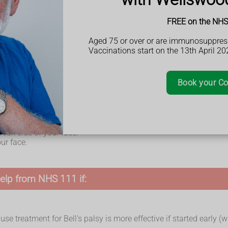
FREE on the NHS 
Aged 75 or over or are immunosuppres
Vaccinations start on the 13th April 20
le to move 1 side of your face – this usually happens over a few
Book your Co
 weak side of your face.
ur face.
elp from NHS 111 if:
se treatment for Bell's palsy is more effective if started early (w