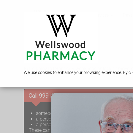
Call Us
Services
Travel
Bell's palsy
Bell's palsy is temporary weakness or lack of moveme
We use cookies to enhance your browsing experience. By clic
months.
Call 999 if:
somebody's face droops on 1 side (the mouth
a person cannot lift up both arms and keep th
a person has difficulty speaking (speech may b
These can be signs of a
stroke
, which is a medica