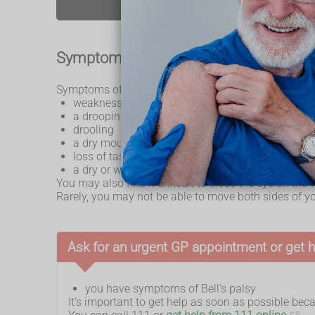
Symptoms of Bell's palsy
Symptoms of Bell's palsy include:
weakness on 1 side of your face, or not being ab
a drooping eyelid or corner of your mouth
drooling
a dry mouth
loss of taste
a dry or watering eye
You may also find it difficult to close the eye on the
Rarely, you may not be able to move both sides of yo
Ask for an urgent GP appointment or get h
you have symptoms of Bell's palsy
It's important to get help as soon as possible becau