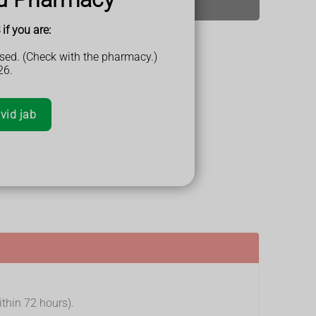
if you are:
sed. (Check with the pharmacy.)
26.
 days
vid jab
ithin 72 hours).