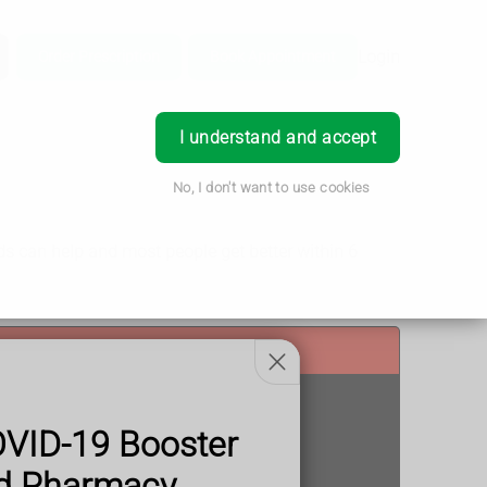
Login
Order Prescription
Book Appointment
I understand and accept
No, I don't want to use cookies
ids can help and most people get better within 6
OVID-19 Booster
od Pharmacy