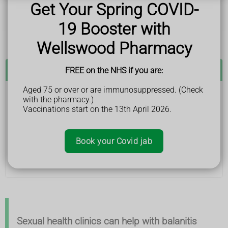
bleeding around your foreskin
Get Your Spring COVID-
an unpleasant smell
difficulty pulling back your foreskin – though in young
19 Booster with
children it's normal to have a tight foreskin
Wellswood Pharmacy
See a GP if:
FREE on the NHS if you are:
Aged 75 or over or are immunosuppressed. (Check
with the pharmacy.)
you or your child have symptoms of balanitis, such
Vaccinations start on the 13th April 2026.
as the head of your penis being swollen, itchy, sore
or red
you or your child have balanitis and treatment has
not worked
Book your Covid jab
Adults can also go to a sexual health clinic for
assessment.
Sexual health clinics can help with balanitis