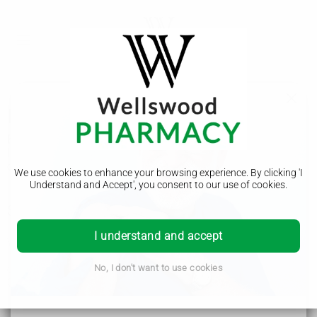
Balanitis
Balanitis is when the head of the penis is swollen and sore.
It's not usually serious but it's important to see a GP to find
out what's causing it.
We use cookies to enhance your browsing experience. By clicking 'I
Understand and Accept', you consent to our use of cookies.
Symptoms of balanitis
I understand and accept
With balanitis, the head of your penis is usually swollen,
itchy and sore. It usually looks red, but this may be less
obvious on brown or black skin.
No, I don't want to use cookies
Other symptoms can include:
pain when peeing
a thick discharge that comes from under your foreskin