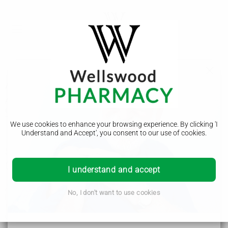
Auditory processing disorder (APD)
Auditory processing disorder (APD) is where you have
difficulty understanding sounds, including spoken words.
There are things you can do that can help.
We use cookies to enhance your browsing experience. By clicking 'I
Understand and Accept', you consent to our use of cookies.
Symptoms of auditory processing disorder
(APD)
I understand and accept
Auditory processing disorder (APD) often starts in childhood,
No, I don't want to use cookies
but some people develop it later.
If you or your child have APD, you may find it difficult to
understand:
people speaking in noisy places