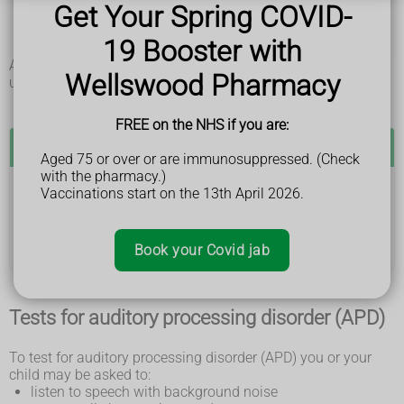
Get Your Spring COVID-
people with strong accents or fast talkers
similar sounding words
19 Booster with
spoken instructions
APD is not a hearing problem. People with the condition
Wellswood Pharmacy
usually have normal hearing.
FREE on the NHS if you are:
See a GP if:
Aged 75 or over or are immunosuppressed. (Check
with the pharmacy.)
Vaccinations start on the 13th April 2026.
you or your child find it hard to hear or understand
speech
The GP may refer you to a hearing specialist.
Book your Covid jab
Tests for auditory processing disorder (APD)
To test for auditory processing disorder (APD) you or your
child may be asked to:
listen to speech with background noise