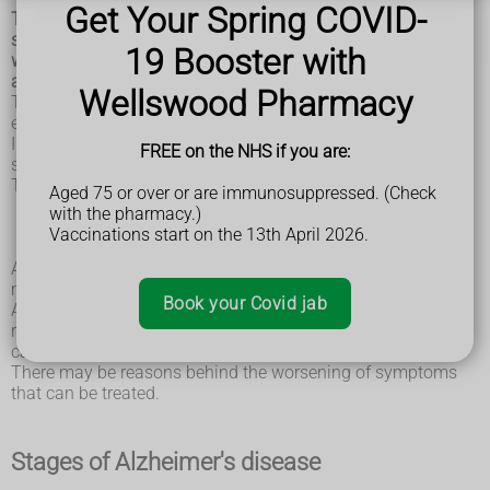
Get Your Spring COVID-
The symptoms of Alzheimer's disease progress slowly over
several years. Sometimes these symptoms are confused
19 Booster with
with other conditions and may initially be put down to old
age.
Wellswood Pharmacy
The rate at which the symptoms progress is different for
each individual.
In some cases, other conditions can be responsible for
FREE on the NHS if you are:
symptoms getting worse.
These conditions include:
Aged 75 or over or are immunosuppressed. (Check
infections
with the pharmacy.)
stroke
Vaccinations start on the 13th April 2026.
delirium
As well as these conditions, other things, such as certain
medicines, can also worsen the symptoms of dementia.
Book your Covid jab
Anyone with Alzheimer's disease whose symptoms are
rapidly getting worse should be seen by a doctor so these
can be managed.
There may be reasons behind the worsening of symptoms
that can be treated.
Stages of Alzheimer's disease