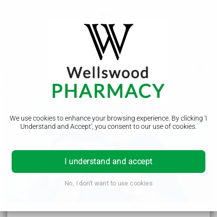
Symptoms
Alzheimer's disease
We use cookies to enhance your browsing experience. By clicking 'I
Symptoms
Understand and Accept', you consent to our use of cookies.
Causes
Diagnosis
I understand and accept
Treatment
No, I don't want to use cookies
Prevention