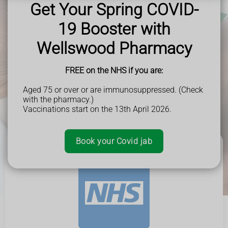
Get Your Spring COVID-
You can also book surgery appointments and access your health
information.
19 Booster with
Wellswood Pharmacy
FREE on the NHS if you are:
Aged 75 or over or are immunosuppressed. (Check
with the pharmacy.)
Vaccinations start on the 13th April 2026.
Book your Covid jab