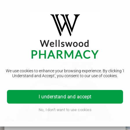
We use cookies to enhance your browsing experience. By clicking 'I
NHS App
Understand and Accept', you consent to our use of cookies.
Order your prescriptions
You can order your repeat prescriptions with our pharmacy
I understand and accept
through the NHS App. It can be downloaded via google play
store or the apple app store. Or you can place an order using
No, I don't want to use cookies
your browser.
Order using your browser