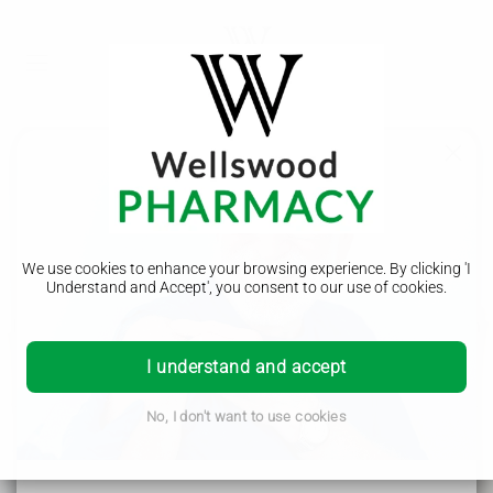
Emergency Dispensing
We use cookies to enhance your browsing experience. By clicking 'I
Understand and Accept', you consent to our use of cookies.
In the event that you require a repeat prescription medication
in an emergency, outside your GP surgery hours, our
I understand and accept
pharmacist will assess your condition to determine whether
there is an immediate need for the medication and whether
you have previously been prescribed the medication by your
No, I don't want to use cookies
GP.
Wellswood Pharmacy - Helping the local community in
Borehamwood, Elstree, Radlett, Shenley, Bushey, Stanmore