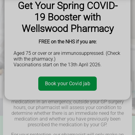
Get Your Spring COVID-
and beyond.
19 Booster with
Wellswood Pharmacy
FREE on the NHS if you are:
Aged 75 or over or are immunosuppressed. (Check
with the pharmacy.)
Vaccinations start on the 13th April 2026.
Book your Covid jab
In the event that you require a repeat prescription
medication in an emergency, outside your GP surgery
hours, our pharmacist will assess your condition to
determine whether there is an immediate need for the
medication and whether you have previously been
prescribed the medication by your GP.
For your protection, our pharmacist will only make an